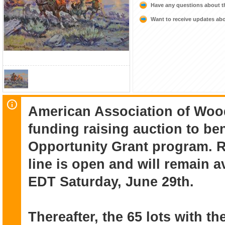
Have any questions about t
Want to receive updates a
American Association of Woo
funding raising auction to be
Opportunity Grant program. 
line is open and will remain a
EDT Saturday, June 29th.
Thereafter, the 65 lots with th