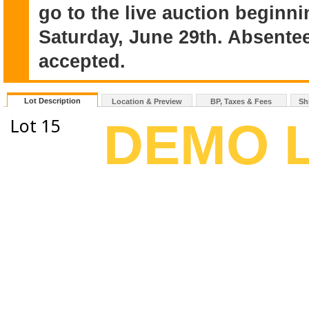
go to the live auction beginn
Saturday, June 29th. Absentee
accepted.
Lot Description
Location & Preview
BP, Taxes & Fees
Sh
Lot 15
DEMO 