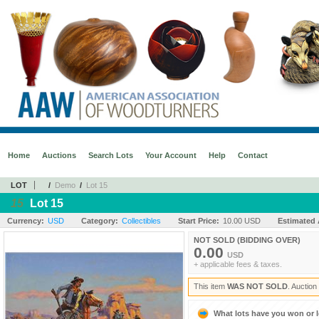
Home
Auctions
Search Lots
Your Account
Help
Contact
LOT
/
Demo
/
Lot 15
15
Lot 15
Currency:
USD
Category:
Collectibles
Start Price:
10.00 USD
Estimated 
NOT SOLD (BIDDING OVER)
0.00
USD
+ applicable fees & taxes.
This item
WAS NOT SOLD
. Auctio
What lots have you won or 