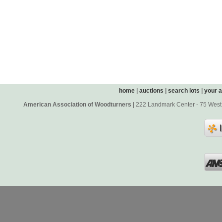
home
|
auctions
|
search lots
|
your 
American Association of Woodturners
| 222 Landmark Center - 75 West 5